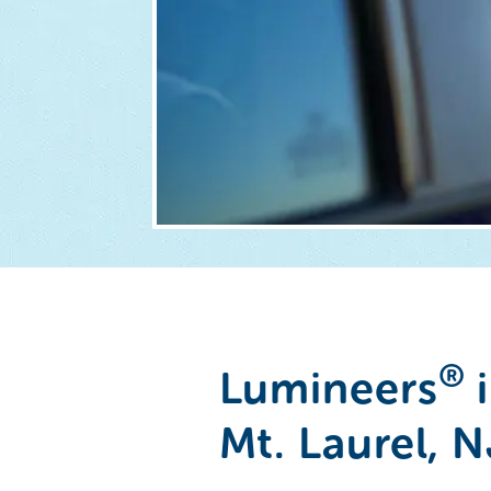
®
Lumineers
i
Mt. Laurel, N