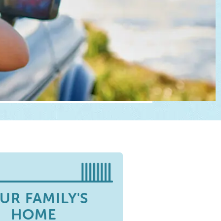
UR FAMILY'S
HOME