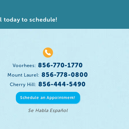
l today to schedule!
856-770-1770
Voorhees:
856-778-0800
Mount Laurel:
856-444-5490
Cherry Hill:
Schedule an Appointment!
Se Habla Español