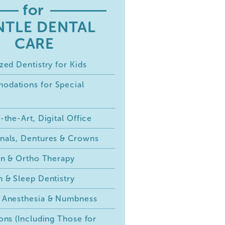
for
NTLE DENTAL
CARE
zed Dentistry for Kids
dations for Special
-the-Art, Digital Office
nals, Dentures & Crowns
ign & Ortho Therapy
n & Sleep Dentistry
 Anesthesia & Numbness
ons (Including Those for