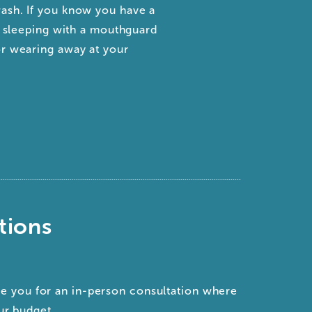
ash. If you know you have a
t, sleeping with a mouthguard
or wearing away at your
tions
?
ee you for an in-person consultation where
ur budget.