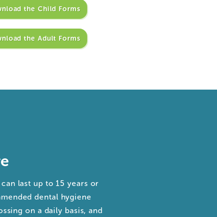
nload the Child Forms
nload the Adult Forms
re
can last up to 15 years or
ommended dental hygiene
ossing on a daily basis, and