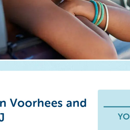
n Voorhees and
J
YO