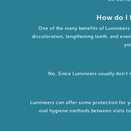
How do I 
One of the many benefits of Lumineers i
discoloration, lengthening teeth, and even
yo
No. Since Lumineers usually don’t 
Lumineers can offer some protection for yo
oral hygiene methods between visits to 