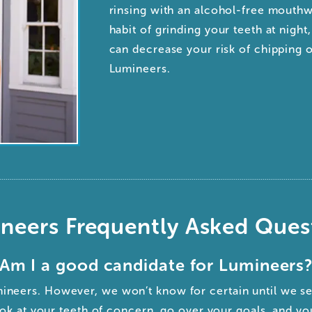
rinsing with an alcohol-free mouthw
habit of grinding your teeth at nigh
can decrease your risk of chipping 
Lumineers.
neers Frequently Asked Ques
Am I a good candidate for Lumineers
mineers. However, we won’t know for certain until we s
ok at your teeth of concern, go over your goals, and yo