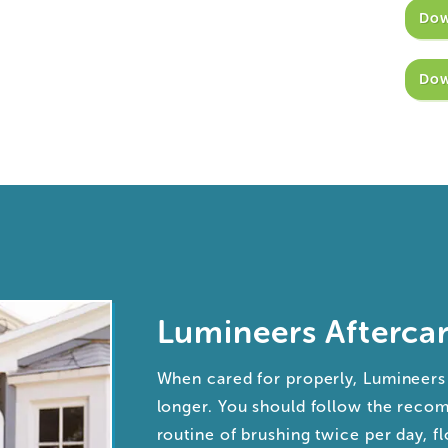
Dow
Dow
Lumineers Afterca
When cared for properly, Lumineers 
longer. You should follow the rec
routine of brushing twice per day, fl