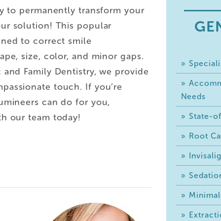
ay to permanently transform your
GE
ur solution! This popular
gned to correct smile
ape, size, color, and minor gaps.
Speciali
 and Family Dentistry, we provide
Accommo
passionate touch. If you’re
Needs
Lumineers can do for you,
State-of
th our team today!
Root Ca
Invisal
Sedatio
Minimal
Extracti