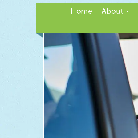
Home
About