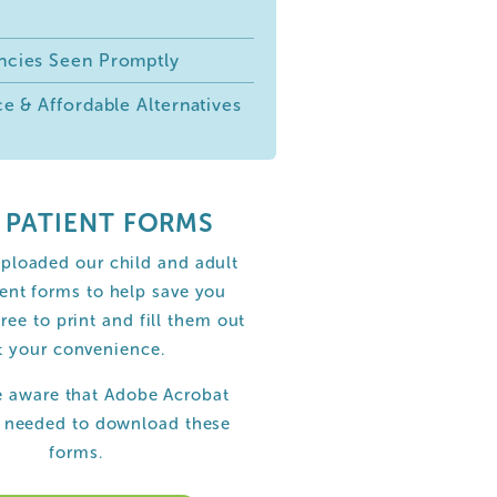
cies Seen Promptly
e & Affordable Alternatives
 PATIENT FORMS
ploaded our child and adult
ent forms to help save you
free to print and fill them out
t your convenience.
e aware that Adobe Acrobat
s needed to download these
forms.