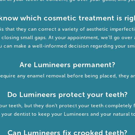
know which cosmetic treatment is rig
s that they can correct a variety of aesthetic imperfect
 closing small gaps. At your appointment, we’ll go over 
u can make a well-informed decision regarding your smi
Are Lumineers permanent?
require any enamel removal before being placed, they a
Do Lumineers protect your teeth?
ur teeth, but they don’t protect your teeth completely 
your dentist to keep your Lumineers and your natural to
Can Lumineers fix crooked teeth?