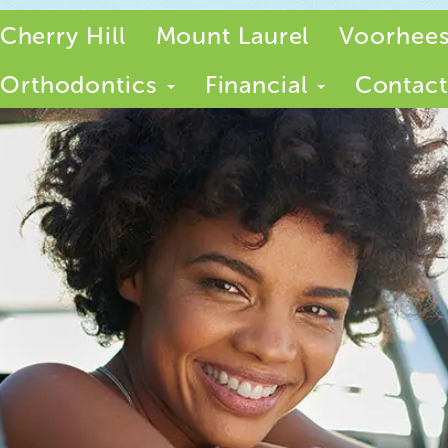
Cherry Hill
Mount Laurel
Voorhee
Orthodontics
Financial
Contact