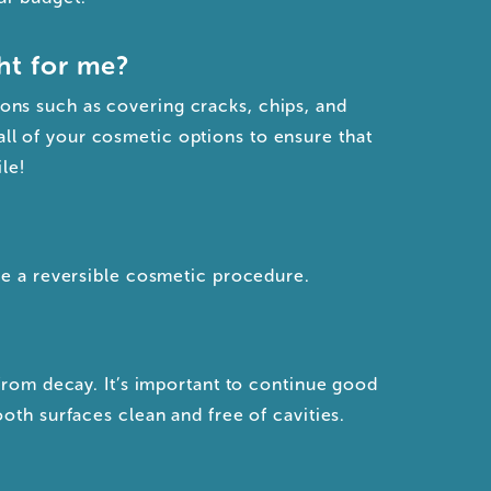
ht for me?
ions such as covering cracks, chips, and
all of your cosmetic options to ensure that
le!
re a reversible cosmetic procedure.
from decay. It’s important to continue good
oth surfaces clean and free of cavities.