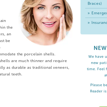
Braces)
Emergen
ain
Insuranc
hin the
rs, an
st be
NEW
e
mmodate the porcelain shells.
We have u
hells are much thinner and require
new pati
lly as durable as traditional veneers,
time. Feel 
tural teeth.
a
Please b
Reader i