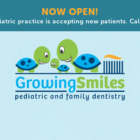
NOW OPEN!
atric practice is accepting new patients. Cal