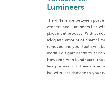
Lumineers
The difference between porcel
veneers and Lumineers lies wit
placement process. With venee
adequate amount of enamel mu
removed and your teeth will b
modified significantly to acco
However, with Lumineers, the s
less preparation. They are equa
but with less damage to your na