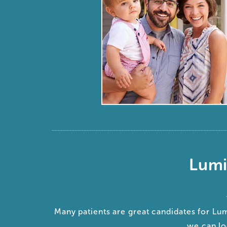
Lumi
Many patients are great candidates for Lu
we can lo