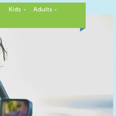
s
Kids
Adults