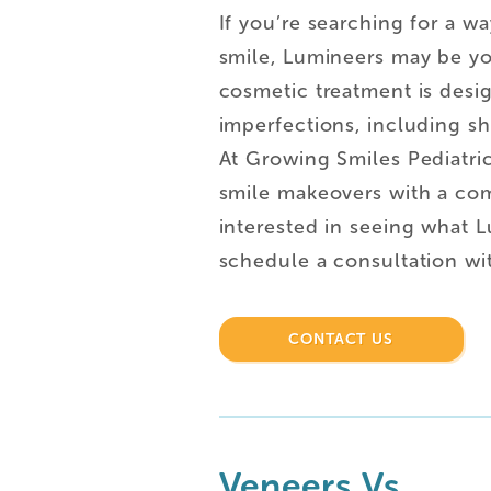
If you’re searching for a w
smile, Lumineers may be yo
cosmetic treatment is desi
imperfections, including sh
At Growing Smiles Pediatric
smile makeovers with a com
interested in seeing what 
schedule a consultation wi
CONTACT US
Veneers Vs.