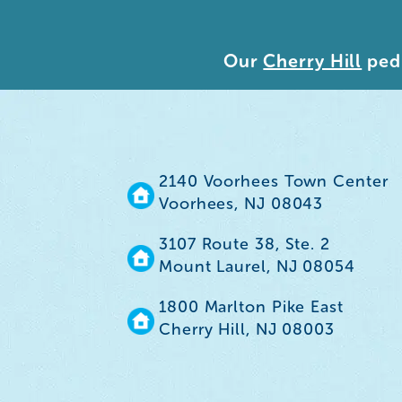
Our
Cherry Hill
pedi
2140 Voorhees Town Center
Voorhees, NJ 08043
3107 Route 38, Ste. 2
Mount Laurel, NJ 08054
1800 Marlton Pike East
Cherry Hill, NJ 08003