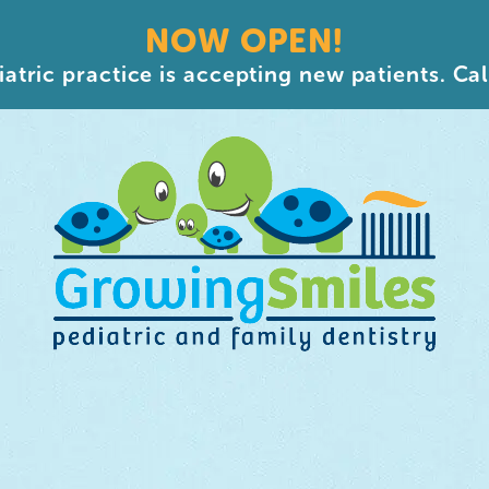
NOW OPEN!
atric practice is accepting new patients. Cal