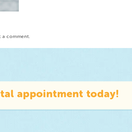
t a comment.
tal appointment today!