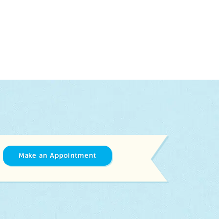
Make an Appointment