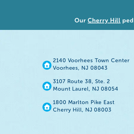
Our
Cherry Hill
pedi
2140 Voorhees Town Center
Voorhees, NJ 08043
3107 Route 38, Ste. 2
Mount Laurel, NJ 08054
1800 Marlton Pike East
Cherry Hill, NJ 08003