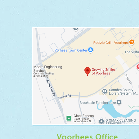
Voorhees Office