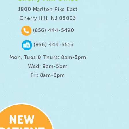
1800 Marlton Pike East
Cherry Hill, NJ 08003
(856) 444-5490
(856) 444-5516
Mon, Tues & Thurs: 8am-5pm
Wed: 9am-5pm
Fri: 8am-3pm