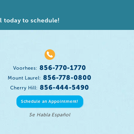
l today to schedule!
856-770-1770
Voorhees:
856-778-0800
Mount Laurel:
856-444-5490
Cherry Hill:
Schedule an Appointment!
Se Habla Español