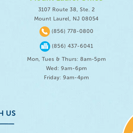
3107 Route 38, Ste. 2
Mount Laurel, NJ 08054
(856) 778-0800
(856) 437-6041
Mon, Tues & Thurs: 8am-5pm
Wed: 9am-6pm
Friday: 9am-4pm
H US