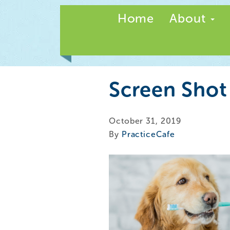
Home
About
Screen Shot
October 31, 2019
By
PracticeCafe