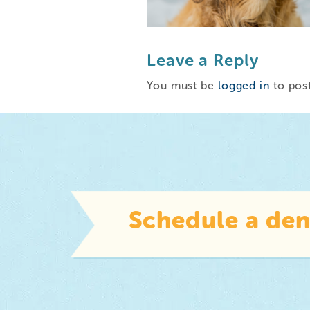
Leave a Reply
You must be
logged in
to pos
Schedule a den