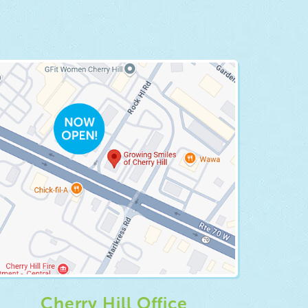
Cherry Hill Office