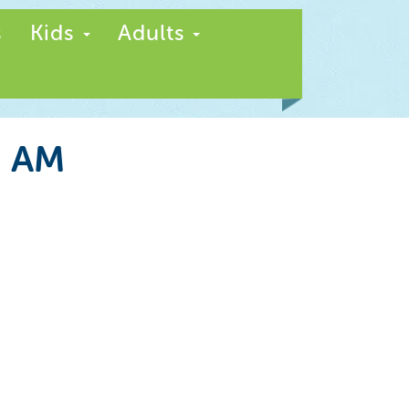
s
Kids
Adults
5 AM