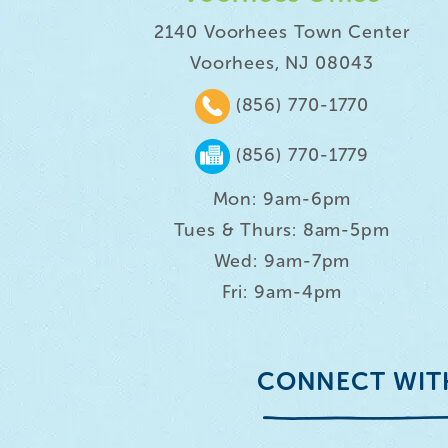
2140 Voorhees Town Center
Voorhees, NJ 08043
(856) 770-1770
(856) 770-1779
Mon: 9am-6pm
Tues & Thurs: 8am-5pm
Wed: 9am-7pm
Fri: 9am-4pm
CONNECT WIT