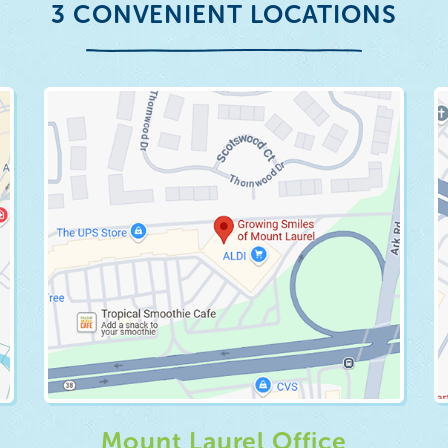
3 CONVENIENT LOCATIONS
Mount Laurel Office