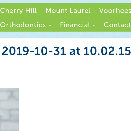
Cherry Hill
Mount Laurel
Voorhee
Orthodontics
Financial
Contact
 2019-10-31 at 10.02.1