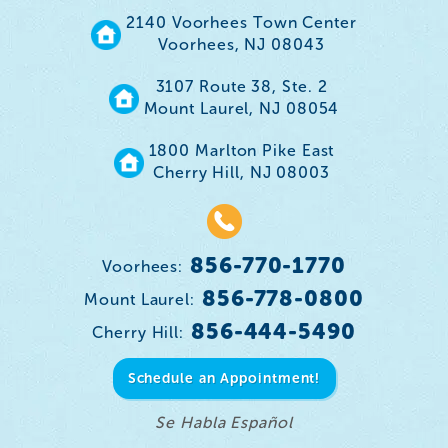
2140 Voorhees Town Center
Voorhees, NJ 08043
3107 Route 38, Ste. 2
Mount Laurel, NJ 08054
1800 Marlton Pike East
Cherry Hill, NJ 08003
856-770-1770
Voorhees:
856-778-0800
Mount Laurel:
856-444-5490
Cherry Hill:
Schedule an Appointment!
Se Habla Español