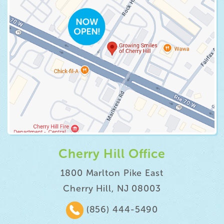
Cherry Hill Office
1800 Marlton Pike East
Cherry Hill, NJ 08003
(856) 444-5490