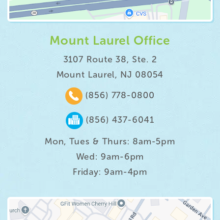
Mount Laurel Office
3107 Route 38, Ste. 2
Mount Laurel, NJ 08054
(856) 778-0800
(856) 437-6041
Mon, Tues & Thurs: 8am-5pm
Wed: 9am-6pm
Friday: 9am-4pm