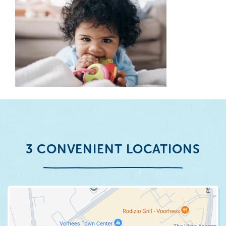
3 CONVENIENT LOCATIONS