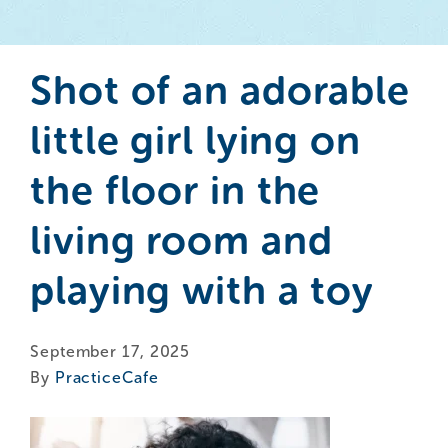
Shot of an adorable
little girl lying on
the floor in the
living room and
playing with a toy
September 17, 2025
By
PracticeCafe