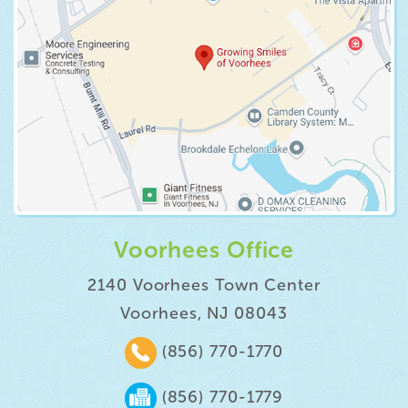
Voorhees Office
2140 Voorhees Town Center
Voorhees, NJ 08043
(856) 770-1770
(856) 770-1779