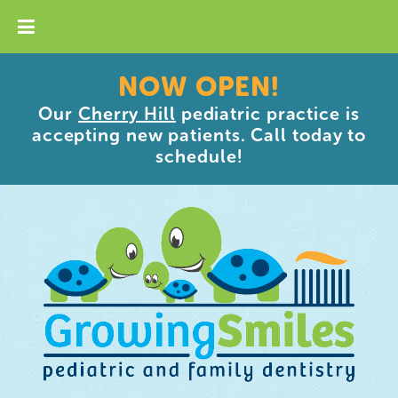
NOW OPEN!
Our
Cherry Hill
pediatric practice is
accepting new patients. Call today to
schedule!