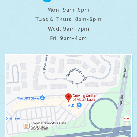
Mon: 9am-6pm
Tues & Thurs: 8am-5pm
Wed: 9am-7pm
Fri: 9am-4pm