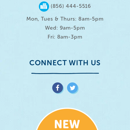
(856) 444-5516
Mon, Tues & Thurs: 8am-5pm
Wed: 9am-5pm
Fri: 8am-3pm
CONNECT WITH US