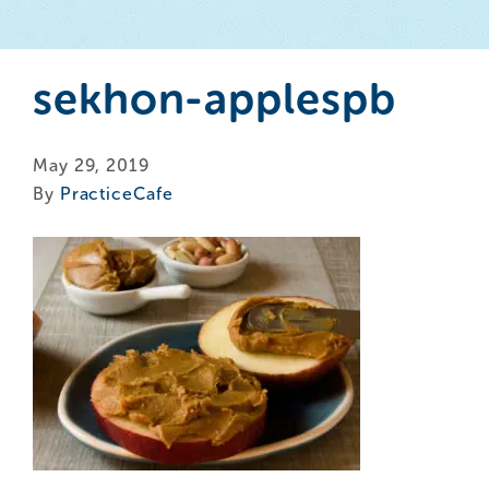
sekhon-applespb
May 29, 2019
By
PracticeCafe