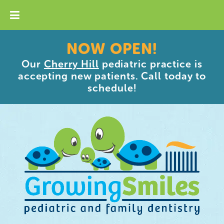
NOW OPEN!
Our
Cherry Hill
pediatric practice is
accepting new patients. Call today to
schedule!