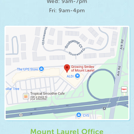
Wed: 9am-7pm
Fri: 9am-4pm
Mount Laurel Office