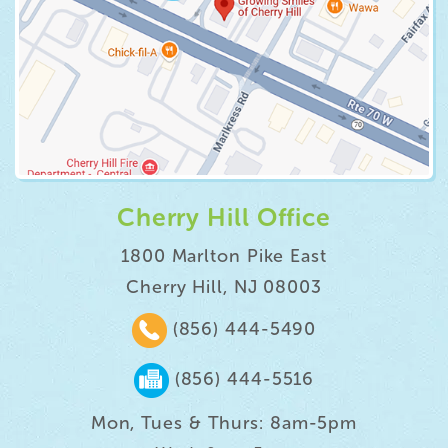
Cherry Hill Office
1800 Marlton Pike East
Cherry Hill, NJ 08003
(856) 444-5490
(856) 444-5516
Mon, Tues & Thurs: 8am-5pm