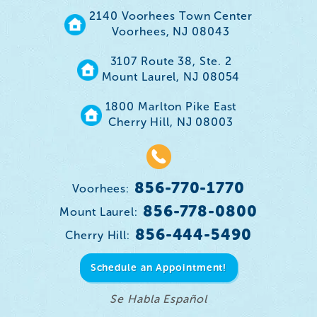
2140 Voorhees Town Center
Voorhees, NJ 08043
3107 Route 38, Ste. 2
Mount Laurel, NJ 08054
1800 Marlton Pike East
Cherry Hill, NJ 08003
856-770-1770
Voorhees:
856-778-0800
Mount Laurel:
856-444-5490
Cherry Hill:
Schedule an Appointment!
Se Habla Español