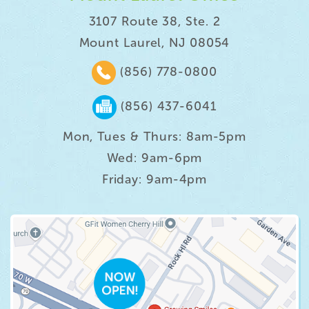
3107 Route 38, Ste. 2
Mount Laurel, NJ 08054
(856) 778-0800
(856) 437-6041
Mon, Tues & Thurs: 8am-5pm
Wed: 9am-6pm
Friday: 9am-4pm