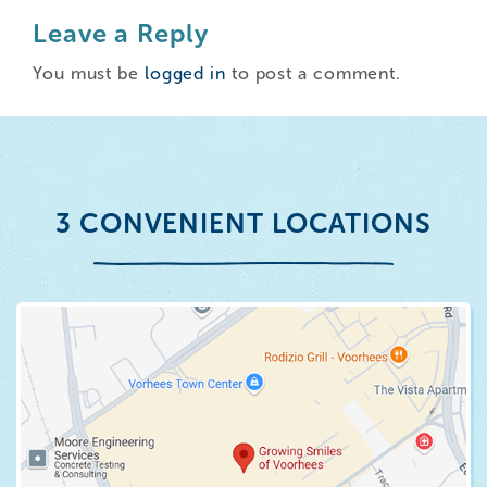
Leave a Reply
You must be
logged in
to post a comment.
3 CONVENIENT LOCATIONS