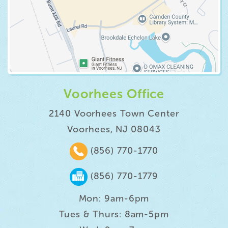
Voorhees Office
2140 Voorhees Town Center
Voorhees, NJ 08043
(856) 770-1770
(856) 770-1779
Mon: 9am-6pm
Tues & Thurs: 8am-5pm