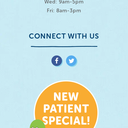
Wed: 9am-5pm
Fri: 8am-3pm
CONNECT WITH US