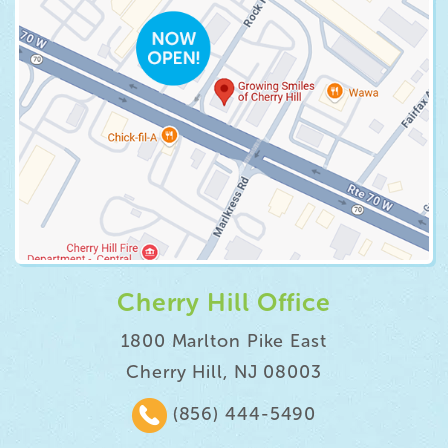
Cherry Hill Office
1800 Marlton Pike East
Cherry Hill, NJ 08003
(856) 444-5490