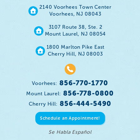
2140 Voorhees Town Center
Voorhees, NJ 08043
3107 Route 38, Ste. 2
Mount Laurel, NJ 08054
1800 Marlton Pike East
Cherry Hill, NJ 08003
856-770-1770
Voorhees:
856-778-0800
Mount Laurel:
856-444-5490
Cherry Hill:
Schedule an Appointment!
Se Habla Español