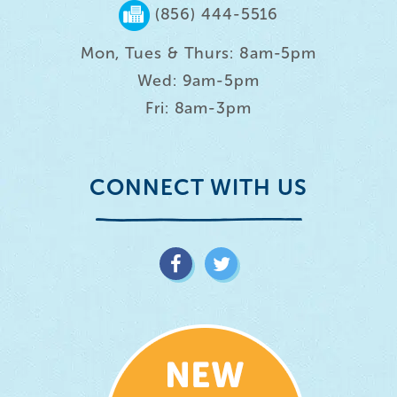
(856) 444-5516
Mon, Tues & Thurs: 8am-5pm
Wed: 9am-5pm
Fri: 8am-3pm
CONNECT WITH US