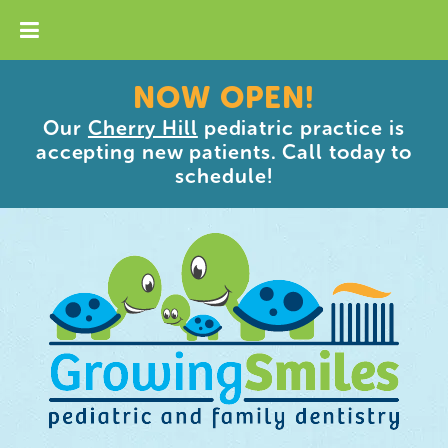
NOW OPEN!
Our
Cherry Hill
pediatric practice is
accepting new patients. Call today to
schedule!