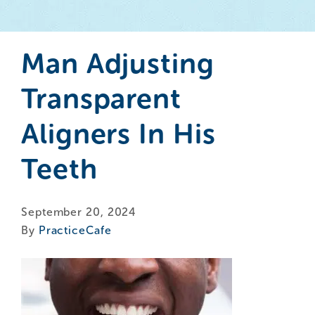
Man Adjusting
Transparent
Aligners In His
Teeth
September 20, 2024
By
PracticeCafe