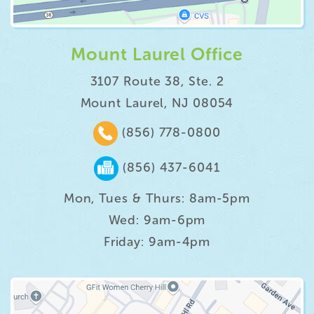
Mount Laurel Office
3107 Route 38, Ste. 2
Mount Laurel, NJ 08054
(856) 778-0800
(856) 437-6041
Mon, Tues & Thurs: 8am-5pm
Wed: 9am-6pm
Friday: 9am-4pm