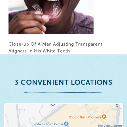
Close-up Of A Man Adjusting Transparent
Aligners In His White Teeth
3 CONVENIENT LOCATIONS