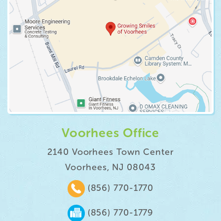
Voorhees Office
2140 Voorhees Town Center
Voorhees, NJ 08043
(856) 770-1770
(856) 770-1779