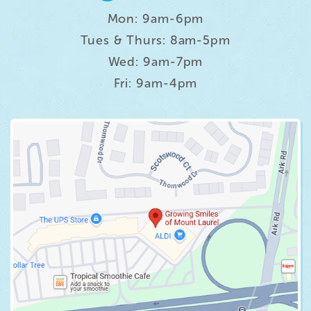
Mon: 9am-6pm
Tues & Thurs: 8am-5pm
Wed: 9am-7pm
Fri: 9am-4pm