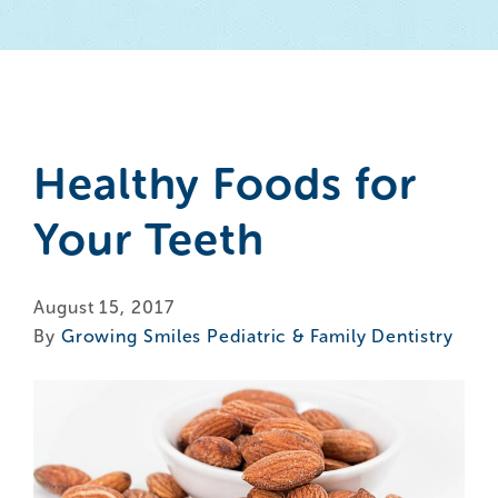
Healthy Foods for
Your Teeth
August 15, 2017
By
Growing Smiles Pediatric & Family Dentistry