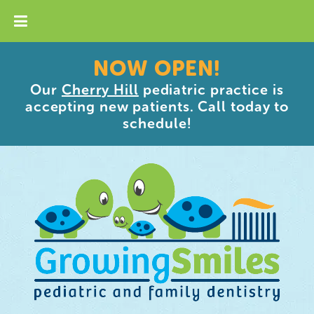
NOW OPEN!
Our
Cherry Hill
pediatric practice is
accepting new patients. Call today to
schedule!