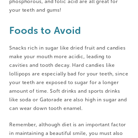
phosphorous, and folic acid are all great for
your teeth and gums!
Foods to Avoid
Snacks rich in sugar like dried fruit and candies
make your mouth more acidic, leading to
cavities and tooth decay. Hard candies like
lollipops are especially bad for your teeth, since
your teeth are exposed to sugar for a longer
amount of time. Soft drinks and sports drinks
like soda or Gatorade are also high in sugar and
can wear down tooth enamel.
Remember, although diet is an important factor
in maintaining a beautiful smile, you must also