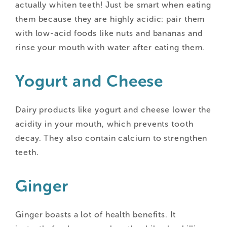
actually whiten teeth! Just be smart when eating
them because they are highly acidic: pair them
with low-acid foods like nuts and bananas and
rinse your mouth with water after eating them.
Yogurt and Cheese
Dairy products like yogurt and cheese lower the
acidity in your mouth, which prevents tooth
decay. They also contain calcium to strengthen
teeth.
Ginger
Ginger boasts a lot of health benefits. It