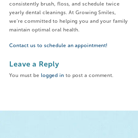
consistently brush, floss, and schedule twice
yearly dental cleanings. At Growing Smiles,
we’re committed to helping you and your family
maintain optimal oral health.
Contact us to schedule an appointment!
Leave a Reply
You must be
logged in
to post a comment.