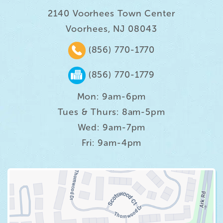
2140 Voorhees Town Center
Voorhees, NJ 08043
(856) 770-1770
(856) 770-1779
Mon: 9am-6pm
Tues & Thurs: 8am-5pm
Wed: 9am-7pm
Fri: 9am-4pm