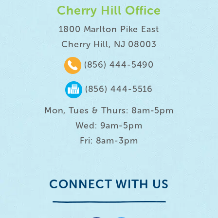
Cherry Hill Office
1800 Marlton Pike East
Cherry Hill, NJ 08003
(856) 444-5490
(856) 444-5516
Mon, Tues & Thurs: 8am-5pm
Wed: 9am-5pm
Fri: 8am-3pm
CONNECT WITH US