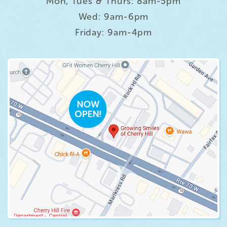
Mon, Tues & Thurs: 8am-5pm
Wed: 9am-6pm
Friday: 9am-4pm