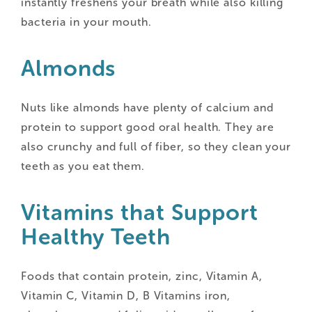
instantly freshens your breath while also killing
bacteria in your mouth.
Almonds
Nuts like almonds have plenty of calcium and
protein to support good oral health. They are
also crunchy and full of fiber, so they clean your
teeth as you eat them.
Vitamins that Support
Healthy Teeth
Foods that contain protein, zinc, Vitamin A,
Vitamin C, Vitamin D, B Vitamins iron,