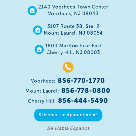
2140 Voorhees Town Center
Voorhees, NJ 08043
3107 Route 38, Ste. 2
Mount Laurel, NJ 08054
1800 Marlton Pike East
Cherry Hill, NJ 08003
856-770-1770
Voorhees:
856-778-0800
Mount Laurel:
856-444-5490
Cherry Hill:
Schedule an Appointment!
Se Habla Español