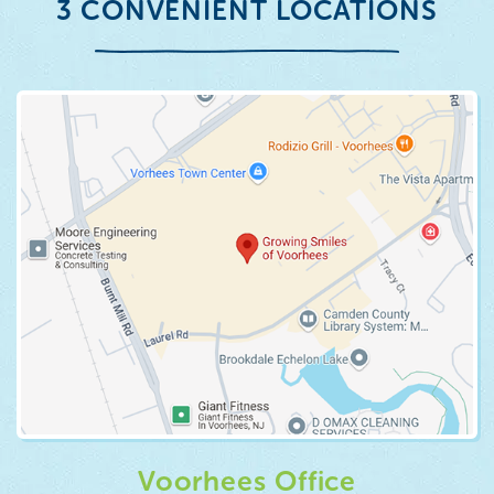
3 CONVENIENT LOCATIONS
Voorhees Office