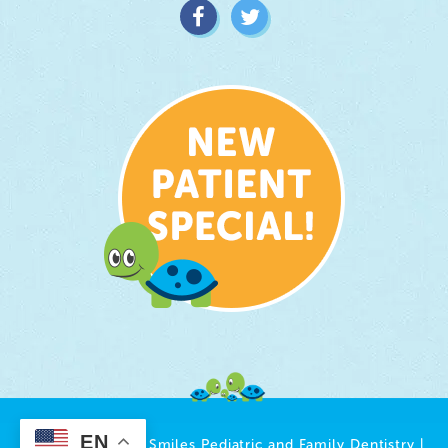
EN
© 2026 Growing Smiles Pediatric and Family Dentistry |