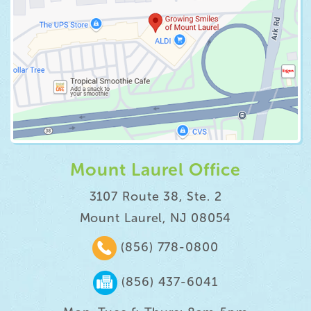
Mount Laurel Office
3107 Route 38, Ste. 2
Mount Laurel, NJ 08054
(856) 778-0800
(856) 437-6041