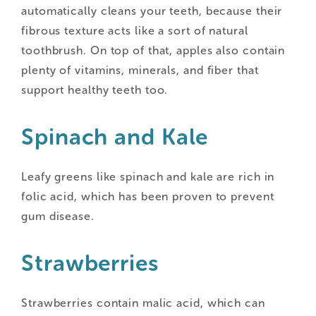
automatically cleans your teeth, because their
fibrous texture acts like a sort of natural
toothbrush. On top of that, apples also contain
plenty of vitamins, minerals, and fiber that
support healthy teeth too.
Spinach and Kale
Leafy greens like spinach and kale are rich in
folic acid, which has been proven to prevent
gum disease.
Strawberries
Strawberries contain malic acid, which can