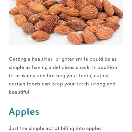
Getting a healthier, brighter smile could be as
simple as having a delicious snack. In addition
to brushing and flossing your teeth, eating
certain foods can keep your teeth strong and
beautiful.
Apples
Just the simple act of biting into apples