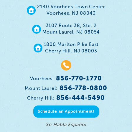
2140 Voorhees Town Center
Voorhees, NJ 08043
3107 Route 38, Ste. 2
Mount Laurel, NJ 08054
1800 Marlton Pike East
Cherry Hill, NJ 08003
856-770-1770
Voorhees:
856-778-0800
Mount Laurel:
856-444-5490
Cherry Hill:
Schedule an Appointment!
Se Habla Español