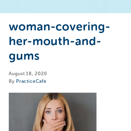
woman-covering-
her-mouth-and-
gums
August 18, 2020
By
PracticeCafe