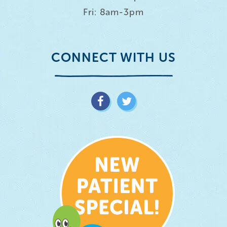
Fri: 8am-3pm
CONNECT WITH US