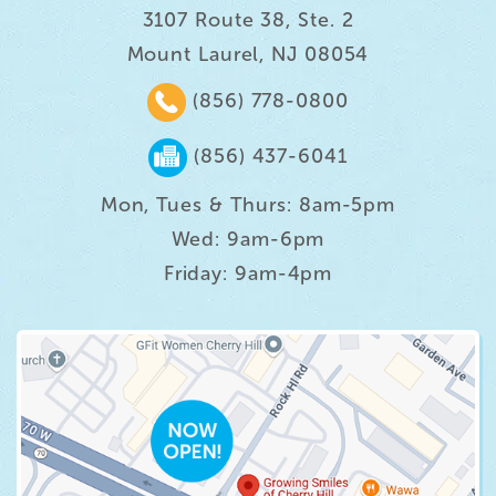
3107 Route 38, Ste. 2
Mount Laurel, NJ 08054
(856) 778-0800
(856) 437-6041
Mon, Tues & Thurs: 8am-5pm
Wed: 9am-6pm
Friday: 9am-4pm