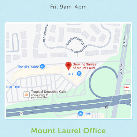
Fri: 9am-4pm
Mount Laurel Office