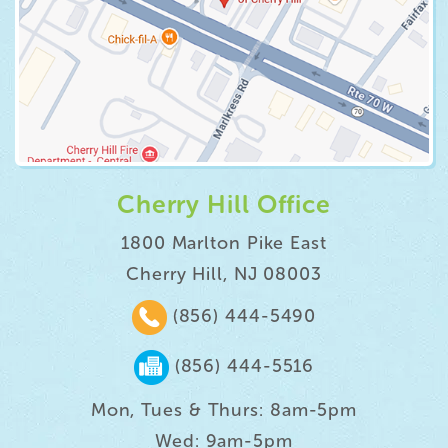
Cherry Hill Office
1800 Marlton Pike East
Cherry Hill, NJ 08003
(856) 444-5490
(856) 444-5516
Mon, Tues & Thurs: 8am-5pm
Wed: 9am-5pm