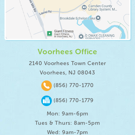
Voorhees Office
2140 Voorhees Town Center
Voorhees, NJ 08043
(856) 770-1770
(856) 770-1779
Mon: 9am-6pm
Tues & Thurs: 8am-5pm
Wed: 9am-7pm