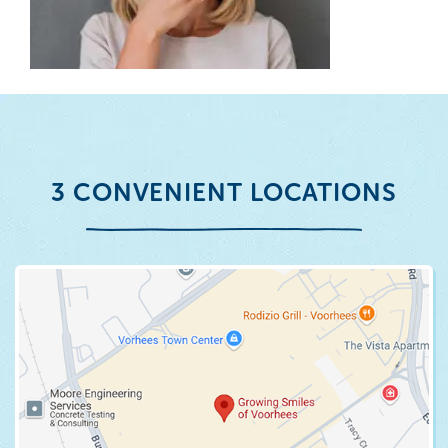
3 CONVENIENT LOCATIONS