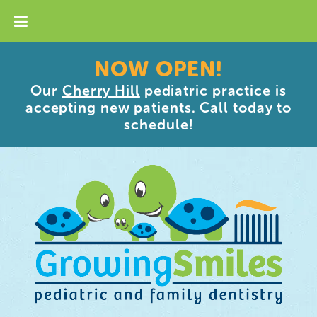
NOW OPEN!
Our
Cherry Hill
pediatric practice is
accepting new patients. Call today to
schedule!