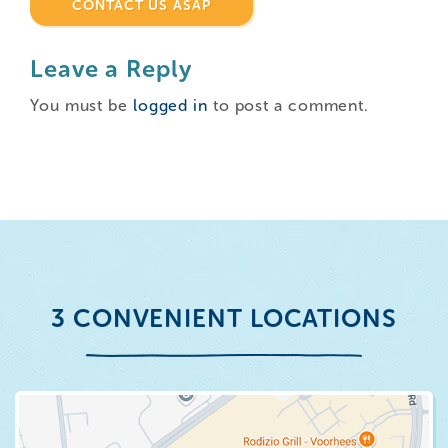
CONTACT US ASAP
Leave a Reply
You must be
logged in
to post a comment.
3 CONVENIENT LOCATIONS