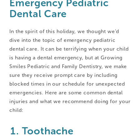
Emergency Pediatric
Dental Care
In the spirit of this holiday, we thought we’d
dive into the topic of emergency pediatric
dental care. It can be terrifying when your child
is having a dental emergency, but at Growing
Smiles Pediatric and Family Dentistry, we make
sure they receive prompt care by including
blocked times in our schedule for unexpected
emergencies. Here are some common dental
injuries and what we recommend doing for your
child:
Toothache