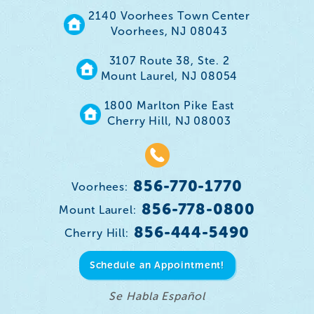
2140 Voorhees Town Center
Voorhees, NJ 08043
3107 Route 38, Ste. 2
Mount Laurel, NJ 08054
1800 Marlton Pike East
Cherry Hill, NJ 08003
856-770-1770
Voorhees:
856-778-0800
Mount Laurel:
856-444-5490
Cherry Hill:
Schedule an Appointment!
Se Habla Español