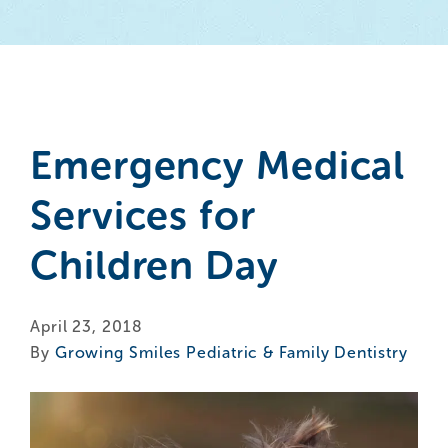
Emergency Medical
Services for
Children Day
April 23, 2018
By
Growing Smiles Pediatric & Family Dentistry