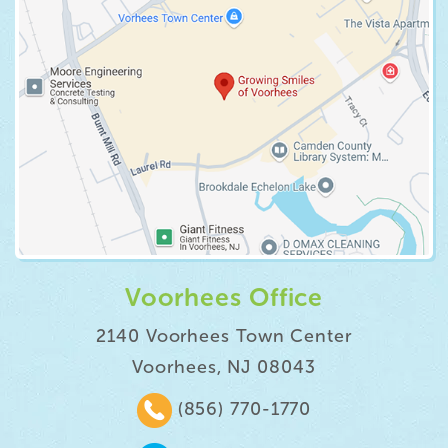
Voorhees Office
2140 Voorhees Town Center
Voorhees, NJ 08043
(856) 770-1770