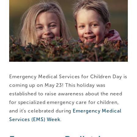
Emergency Medical Services for Children Day is
coming up on May 23! This holiday was
established to raise awareness about the need
for specialized emergency care for children,
and it’s celebrated during
Emergency Medical
Services (EMS) Week
.