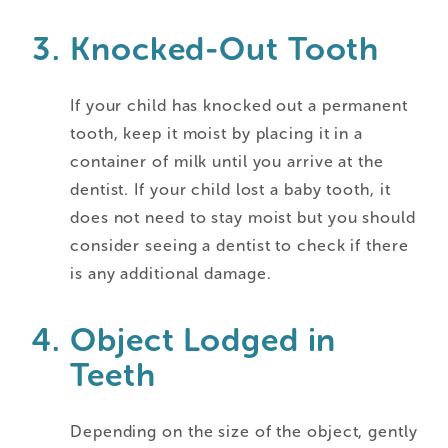
Knocked-Out Tooth
If your child has knocked out a permanent
tooth, keep it moist by placing it in a
container of milk until you arrive at the
dentist. If your child lost a baby tooth, it
does not need to stay moist but you should
consider seeing a dentist to check if there
is any additional damage.
Object Lodged in
Teeth
Depending on the size of the object, gently