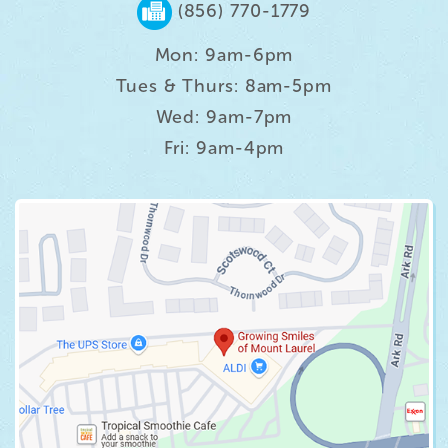
(856) 770-1779
Mon: 9am-6pm
Tues & Thurs: 8am-5pm
Wed: 9am-7pm
Fri: 9am-4pm