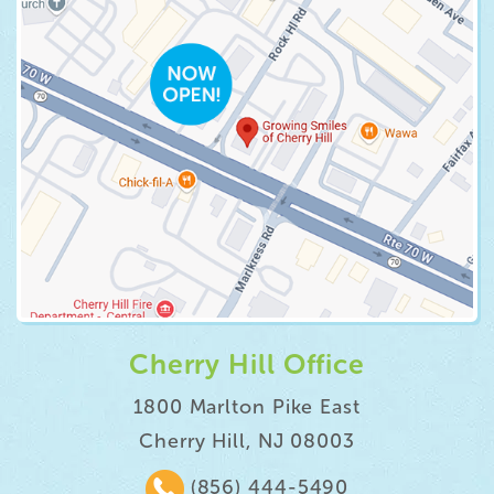
Cherry Hill Office
1800 Marlton Pike East
Cherry Hill, NJ 08003
(856) 444-5490