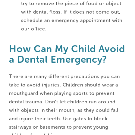
try to remove the piece of food or object
with dental floss. If it does not come out,
schedule an emergency appointment with
our office.
How Can My Child Avoid
a Dental Emergency?
There are many different precautions you can
take to avoid injuries. Children should wear a
mouthguard when playing sports to prevent
dental trauma. Don’t let children run around
with objects in their mouth, as they could fall
and injure their teeth. Use gates to block
stairways or basements to prevent young