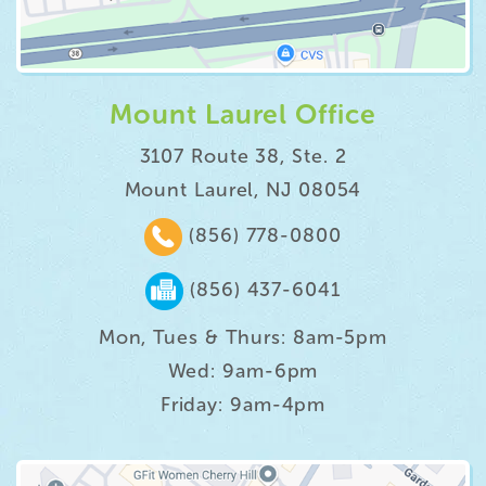
Mount Laurel Office
3107 Route 38, Ste. 2
Mount Laurel, NJ 08054
(856) 778-0800
(856) 437-6041
Mon, Tues & Thurs: 8am-5pm
Wed: 9am-6pm
Friday: 9am-4pm