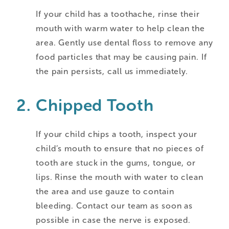
If your child has a toothache, rinse their
mouth with warm water to help clean the
area. Gently use dental floss to remove any
food particles that may be causing pain. If
the pain persists, call us immediately.
Chipped Tooth
If your child chips a tooth, inspect your
child’s mouth to ensure that no pieces of
tooth are stuck in the gums, tongue, or
lips. Rinse the mouth with water to clean
the area and use gauze to contain
bleeding. Contact our team as soon as
possible in case the nerve is exposed.