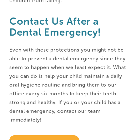
children from falling.
Contact Us After a
Dental Emergency!
Even with these protections you might not be
able to prevent a dental emergency since they
seem to happen when we least expect it. What
you can do is help your child maintain a daily
oral hygiene routine and bring them to our
office every six months to keep their teeth
strong and healthy. If you or your child has a
dental emergency, contact our team
immediately!