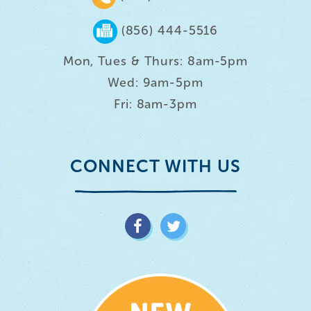
(856) 444-5516
Mon, Tues & Thurs: 8am-5pm
Wed: 9am-5pm
Fri: 8am-3pm
CONNECT WITH US