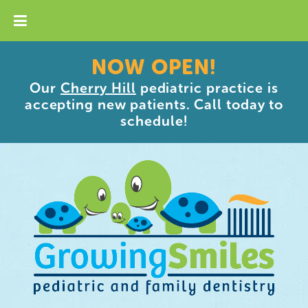
NOW OPEN!
Our
Cherry Hill
pediatric practice is
accepting new patients. Call today to
schedule!