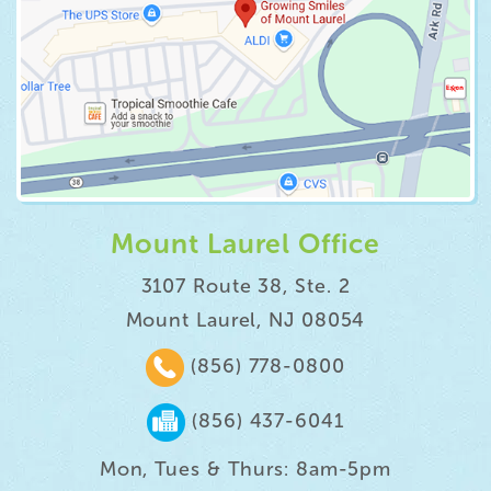
Mount Laurel Office
3107 Route 38, Ste. 2
Mount Laurel, NJ 08054
(856) 778-0800
(856) 437-6041
Mon, Tues & Thurs: 8am-5pm