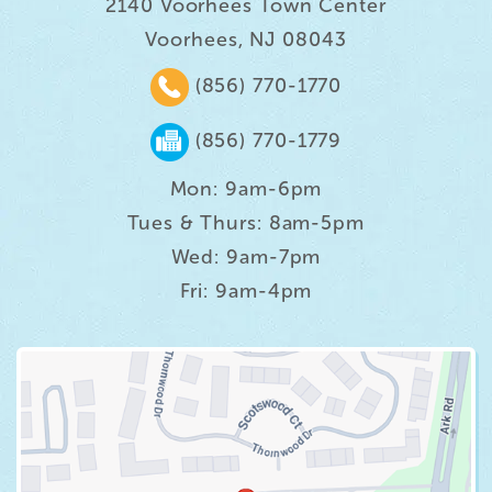
2140 Voorhees Town Center
Voorhees, NJ 08043
(856) 770-1770
(856) 770-1779
Mon: 9am-6pm
Tues & Thurs: 8am-5pm
Wed: 9am-7pm
Fri: 9am-4pm