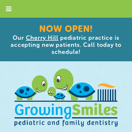
NOW OPEN!
Our
Cherry Hill
pediatric practice is
accepting new patients. Call today to
schedule!