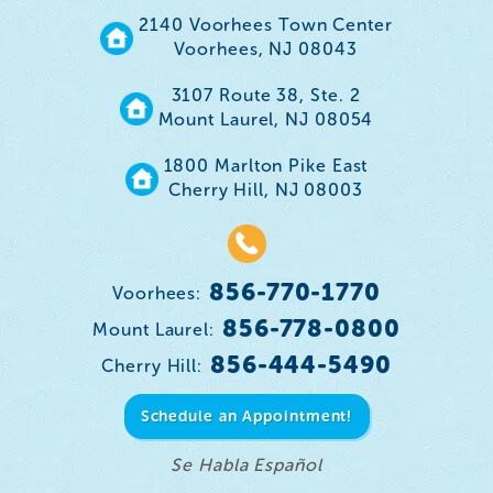
2140 Voorhees Town Center
Voorhees, NJ 08043
3107 Route 38, Ste. 2
Mount Laurel, NJ 08054
1800 Marlton Pike East
Cherry Hill, NJ 08003
856-770-1770
Voorhees:
856-778-0800
Mount Laurel:
856-444-5490
Cherry Hill:
Schedule an Appointment!
Se Habla Español