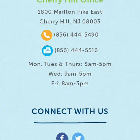
1800 Marlton Pike East
Cherry Hill, NJ 08003
(856) 444-5490
(856) 444-5516
Mon, Tues & Thurs: 8am-5pm
Wed: 9am-5pm
Fri: 8am-3pm
CONNECT WITH US