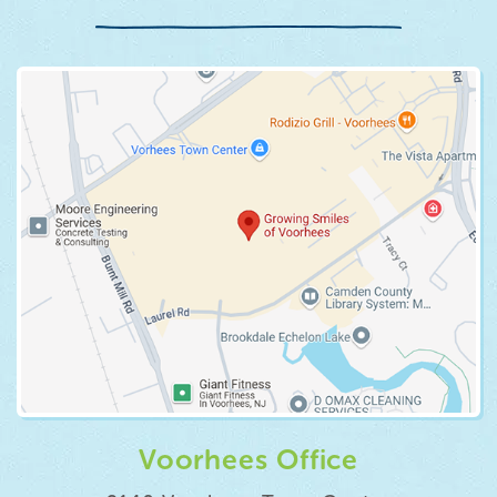
Voorhees Office