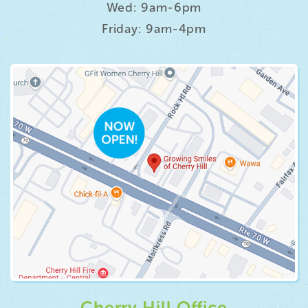
Wed: 9am-6pm
Friday: 9am-4pm
Cherry Hill Office