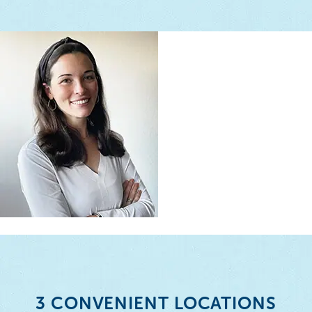
3 CONVENIENT LOCATIONS