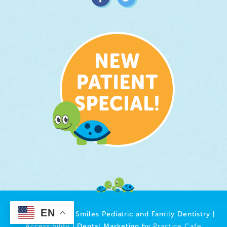
EN
© 2026 Growing Smiles Pediatric and Family Dentistry |
Accessibility
| Dental Marketing by
Practice Cafe