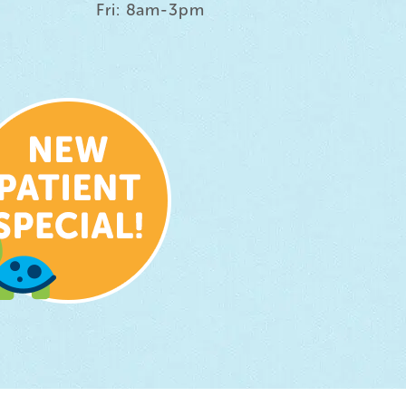
Fri: 8am-3pm