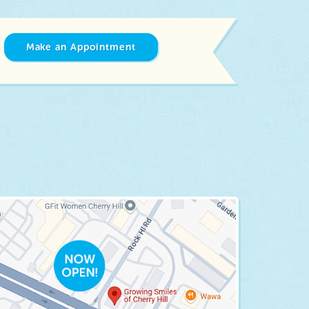
Make an Appointment