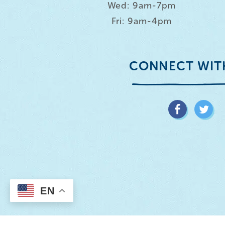
Wed: 9am-7pm
Fri: 9am-4pm
CONNECT WIT
EN