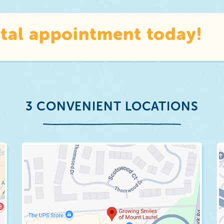
tal appointment today!
3 CONVENIENT LOCATIONS