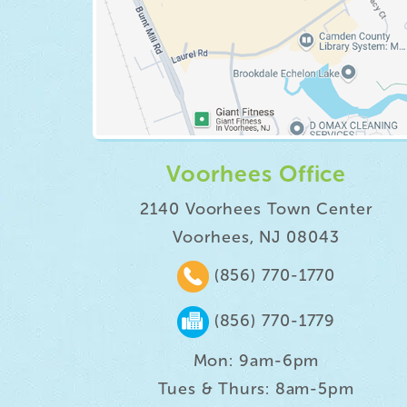
Voorhees Office
2140 Voorhees Town Center
Voorhees, NJ 08043
(856) 770-1770
(856) 770-1779
Mon: 9am-6pm
Tues & Thurs: 8am-5pm