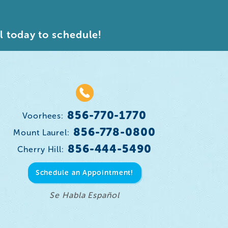
l today to schedule!
856-770-1770
Voorhees:
856-778-0800
Mount Laurel:
856-444-5490
Cherry Hill:
Schedule an Appointment!
Se Habla Español