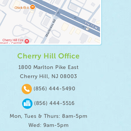
Cherry Hill Office
1800 Marlton Pike East
Cherry Hill, NJ 08003
(856) 444-5490
(856) 444-5516
Mon, Tues & Thurs: 8am-5pm
Wed: 9am-5pm