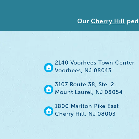
Our
Cherry Hill
pedi
2140 Voorhees Town Center
Voorhees, NJ 08043
3107 Route 38, Ste. 2
Mount Laurel, NJ 08054
1800 Marlton Pike East
Cherry Hill, NJ 08003