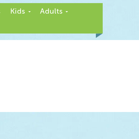
s
Kids
Adults