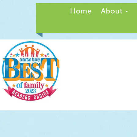
Home
About