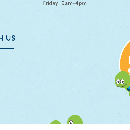
Friday: 9am-4pm
H US