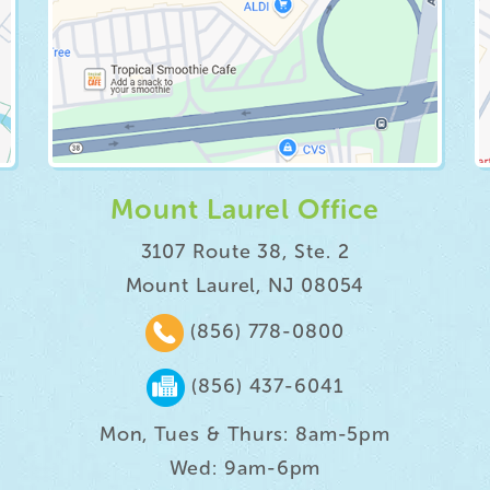
Mount Laurel Office
3107 Route 38, Ste. 2
Mount Laurel, NJ 08054
(856) 778-0800
(856) 437-6041
Mon, Tues & Thurs: 8am-5pm
Wed: 9am-6pm