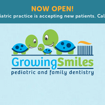
NOW OPEN!
atric practice is accepting new patients. Cal