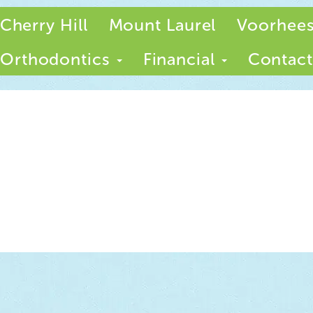
Cherry Hill
Mount Laurel
Voorhee
Orthodontics
Financial
Contact