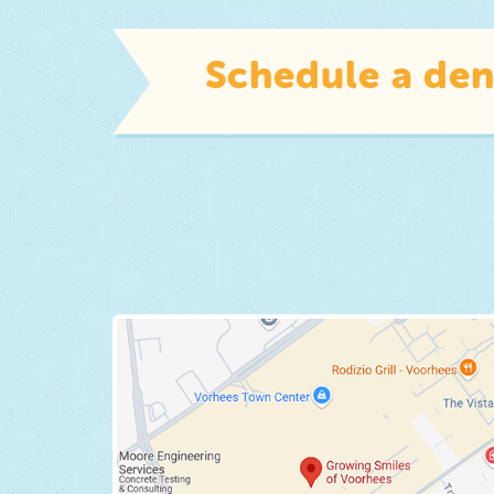
Schedule a den