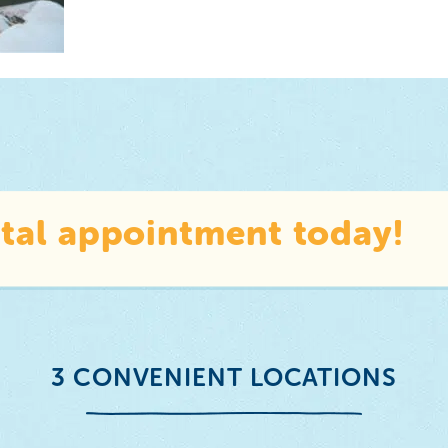
tal appointment today!
3 CONVENIENT LOCATIONS