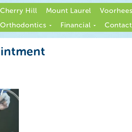
Cherry Hill
Mount Laurel
Voorhee
Orthodontics
Financial
Contact
ointment