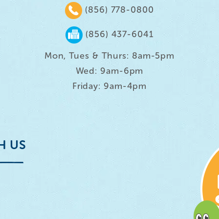
(856) 778-0800
(856) 437-6041
Mon, Tues & Thurs: 8am-5pm
Wed: 9am-6pm
Friday: 9am-4pm
H US