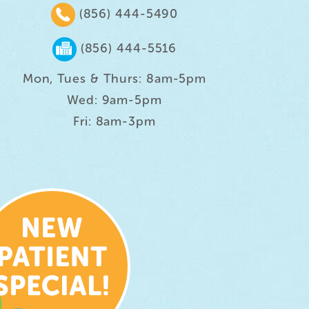
(856) 444-5490
(856) 444-5516
Mon, Tues & Thurs: 8am-5pm
Wed: 9am-5pm
Fri: 8am-3pm