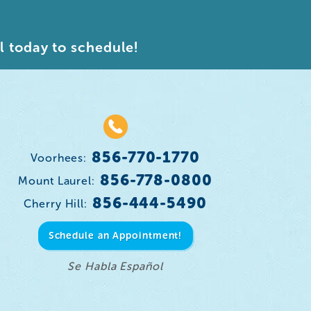
l today to schedule!
856-770-1770
Voorhees:
856-778-0800
Mount Laurel:
856-444-5490
Cherry Hill:
Schedule an Appointment!
Se Habla Español