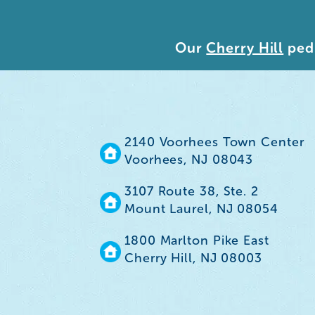
Our
Cherry Hill
pedi
2140 Voorhees Town Center
Voorhees, NJ 08043
3107 Route 38, Ste. 2
Mount Laurel, NJ 08054
1800 Marlton Pike East
Cherry Hill, NJ 08003