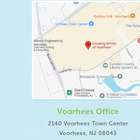
Voorhees Office
2140 Voorhees Town Center
Voorhees, NJ 08043