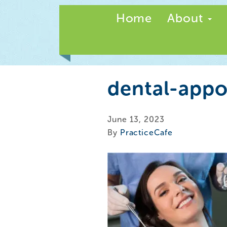
Home
About
dental-app
June 13, 2023
By
PracticeCafe