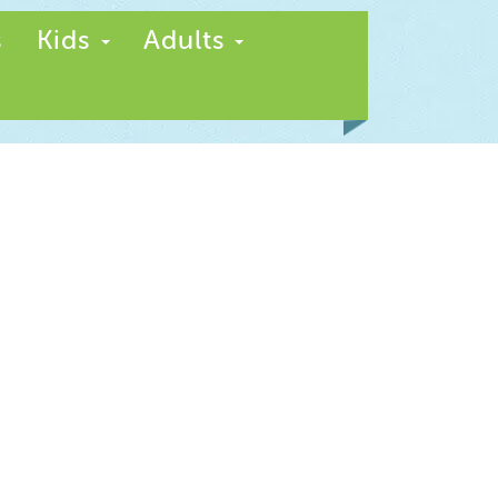
s
Kids
Adults