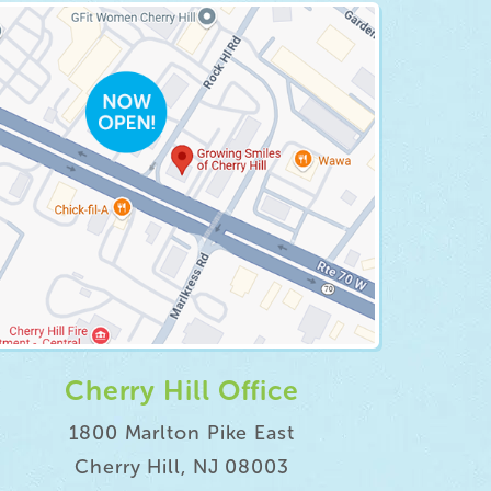
Cherry Hill Office
1800 Marlton Pike East
Cherry Hill, NJ 08003