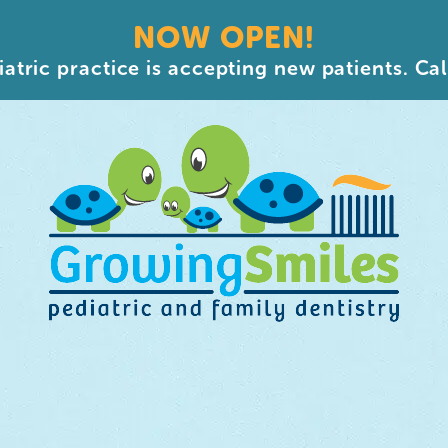
NOW OPEN!
atric practice is accepting new patients. Cal