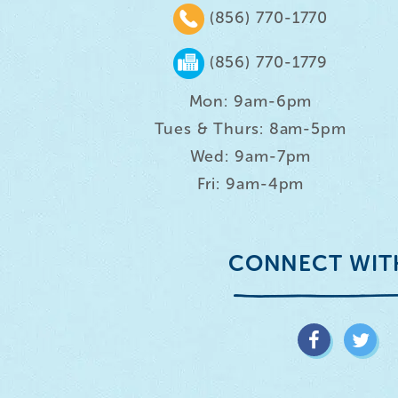
(856) 770-1770
(856) 770-1779
Mon: 9am-6pm
Tues & Thurs: 8am-5pm
Wed: 9am-7pm
Fri: 9am-4pm
CONNECT WIT