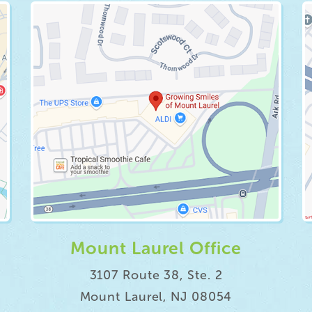
Mount Laurel Office
3107 Route 38, Ste. 2
Mount Laurel, NJ 08054