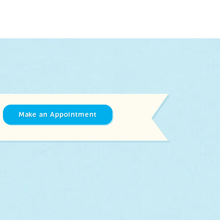
Make an Appointment