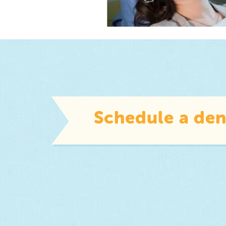
Schedule a den