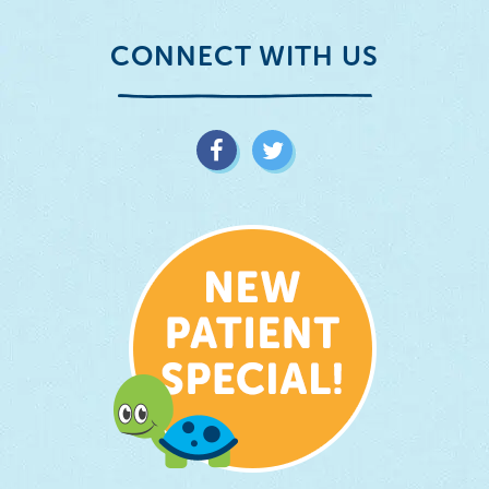
CONNECT WITH US