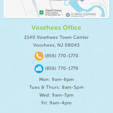
Voorhees Office
2140 Voorhees Town Center
Voorhees, NJ 08043
(856) 770-1770
(856) 770-1779
Mon: 9am-6pm
Tues & Thurs: 8am-5pm
Wed: 9am-7pm
Fri: 9am-4pm