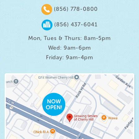
(856) 778-0800
(856) 437-6041
Mon, Tues & Thurs: 8am-5pm
Wed: 9am-6pm
Friday: 9am-4pm