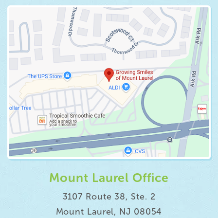
Mount Laurel Office
3107 Route 38, Ste. 2
Mount Laurel, NJ 08054