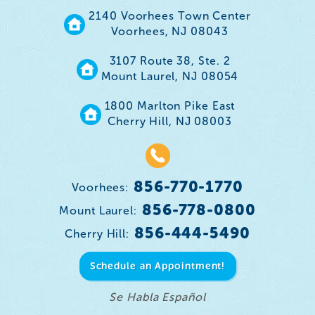
2140 Voorhees Town Center
Voorhees, NJ 08043
3107 Route 38, Ste. 2
Mount Laurel, NJ 08054
1800 Marlton Pike East
Cherry Hill, NJ 08003
856-770-1770
Voorhees:
856-778-0800
Mount Laurel:
856-444-5490
Cherry Hill:
Schedule an Appointment!
Se Habla Español