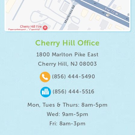
Cherry Hill Office
1800 Marlton Pike East
Cherry Hill, NJ 08003
(856) 444-5490
(856) 444-5516
Mon, Tues & Thurs: 8am-5pm
Wed: 9am-5pm
Fri: 8am-3pm