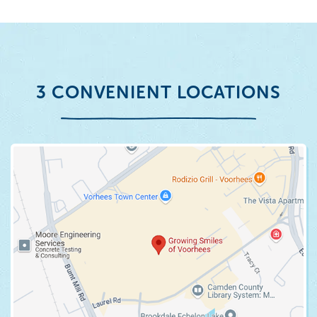
3 CONVENIENT LOCATIONS