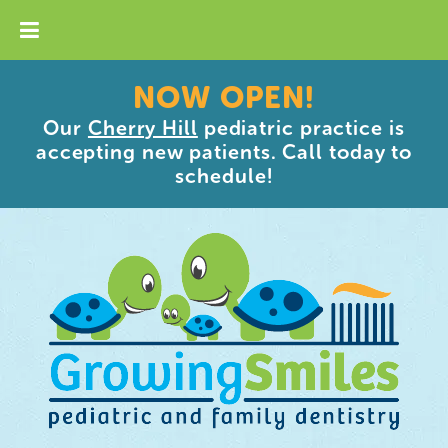
NOW OPEN!
Our
Cherry Hill
pediatric practice is
accepting new patients. Call today to
schedule!