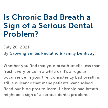
Is Chronic Bad Breath a
Sign of a Serious Dental
Problem?
July 20, 2021
By
Growing Smiles Pediatric & Family Dentistry
Whether you find that your breath smells less than
fresh every once in a while or it’s a regular
occurrence in your life, consistently bad breath is
still a nuisance that many patients want solved.
Read our blog post to learn if chronic bad breath
might be a sign of a serious dental problem.