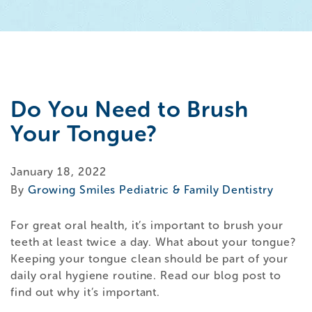
Do You Need to Brush
Your Tongue?
January 18, 2022
By
Growing Smiles Pediatric & Family Dentistry
For great oral health, it’s important to brush your
teeth at least twice a day. What about your tongue?
Keeping your tongue clean should be part of your
daily oral hygiene routine. Read our blog post to
find out why it’s important.