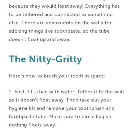
because they would float away! Everything has
to be tethered and connected to something
else. There are velcro dots on the walls for
sticking things like toothpaste, so the tube
doesn’t float up and away.
The Nitty-Gritty
Here’s how to brush your teeth in space:
1. First, fill a bag with water. Tether it to the wall
so it doesn’t float away. Then take out your
hygiene kit and remove your toothbrush and
toothpaste tube. Make sure to close bag so
nothing floats away.