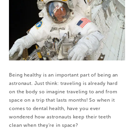
Being healthy is an important part of being an
astronaut. Just think: traveling is already hard
on the body so imagine traveling to and from
space on a trip that lasts months! So when it
comes to dental health, have you ever
wondered how astronauts keep their teeth
clean when they’re in space?