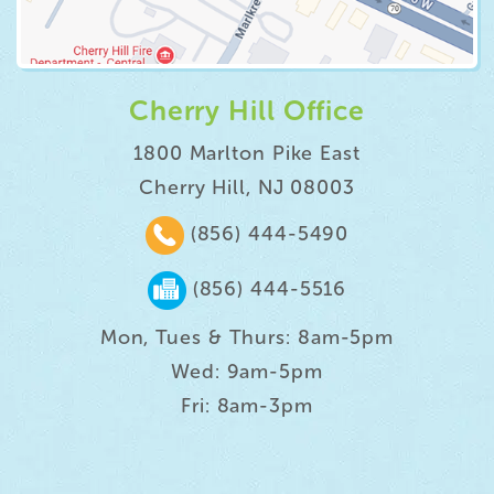
Cherry Hill Office
1800 Marlton Pike East
Cherry Hill, NJ 08003
(856) 444-5490
(856) 444-5516
Mon, Tues & Thurs: 8am-5pm
Wed: 9am-5pm
Fri: 8am-3pm