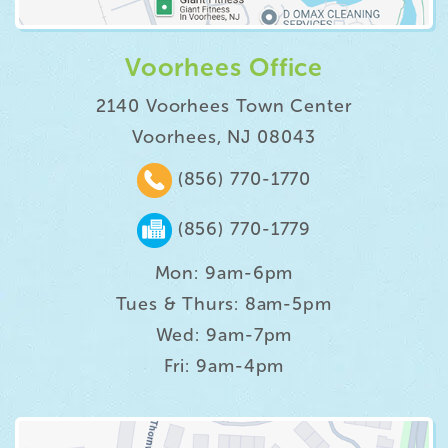
Voorhees Office
2140 Voorhees Town Center
Voorhees, NJ 08043
(856) 770-1770
(856) 770-1779
Mon: 9am-6pm
Tues & Thurs: 8am-5pm
Wed: 9am-7pm
Fri: 9am-4pm