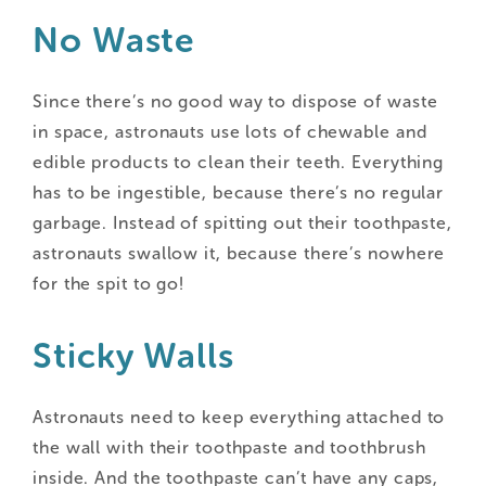
No Waste
Since there’s no good way to dispose of waste
in space, astronauts use lots of chewable and
edible products to clean their teeth. Everything
has to be ingestible, because there’s no regular
garbage. Instead of spitting out their toothpaste,
astronauts swallow it, because there’s nowhere
for the spit to go!
Sticky Walls
Astronauts need to keep everything attached to
the wall with their toothpaste and toothbrush
inside. And the toothpaste can’t have any caps,