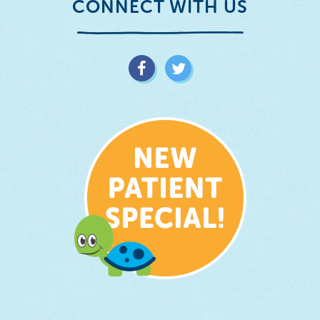
CONNECT WITH US