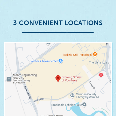
3 CONVENIENT LOCATIONS