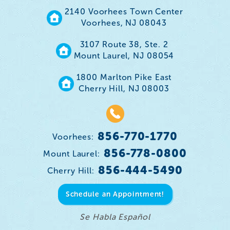
2140 Voorhees Town Center
Voorhees, NJ 08043
3107 Route 38, Ste. 2
Mount Laurel, NJ 08054
1800 Marlton Pike East
Cherry Hill, NJ 08003
856-770-1770
Voorhees:
856-778-0800
Mount Laurel:
856-444-5490
Cherry Hill:
Schedule an Appointment!
Se Habla Español