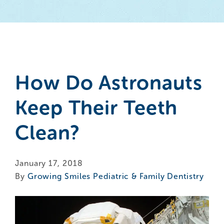
How Do Astronauts
Keep Their Teeth
Clean?
January 17, 2018
By
Growing Smiles Pediatric & Family Dentistry