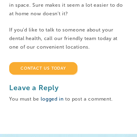
in space. Sure makes it seem a lot easier to do
at home now doesn’t it?
If you’d like to talk to someone about your
dental health, call our friendly team today at
one of our convenient locations.
CONTACT US TODAY
Leave a Reply
You must be
logged in
to post a comment.