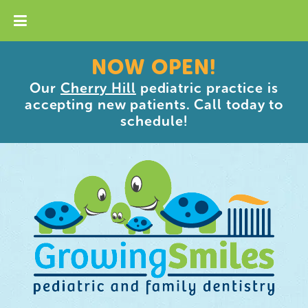
NOW OPEN!
Our
Cherry Hill
pediatric practice is
accepting new patients. Call today to
schedule!