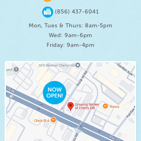
(856) 437-6041
Mon, Tues & Thurs: 8am-5pm
Wed: 9am-6pm
Friday: 9am-4pm