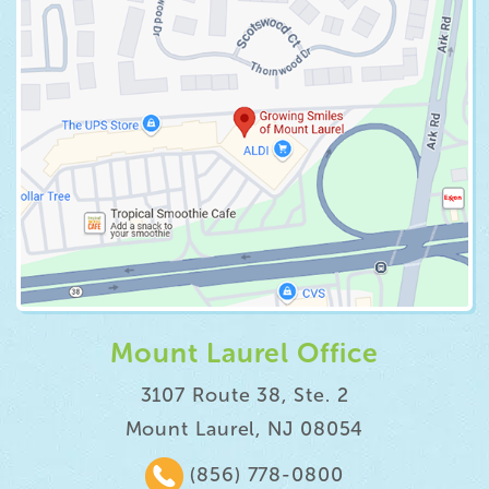
Mount Laurel Office
3107 Route 38, Ste. 2
Mount Laurel, NJ 08054
(856) 778-0800