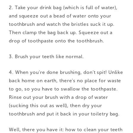
2. Take your drink bag (which is full of water),
and squeeze out a bead of water onto your
toothbrush and watch the bristles suck it up.
Then clamp the bag back up. Squeeze out a
drop of toothpaste onto the toothbrush.
3. Brush your teeth like normal.
4. When you’re done brushing, don’t spit! Unlike
back home on earth, there’s no place for waste
to go, so you have to swallow the toothpaste.
Rinse out your brush with a drop of water
(sucking this out as well), then dry your
toothbrush and put it back in your toiletry bag.
Well, there you have it: how to clean your teeth